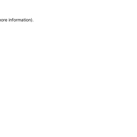
more information)
.