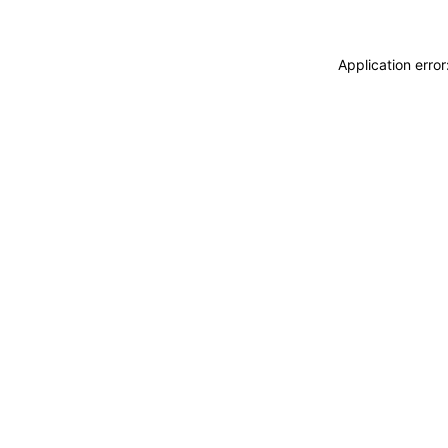
Application erro