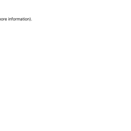
more information)
.