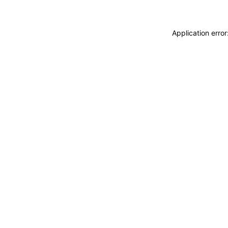
Application erro